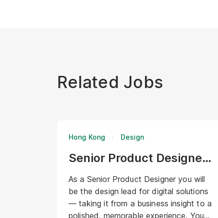
Related Jobs
Hong Kong
Design
Senior Product Designer (Creative & AI Prototyping)
As a Senior Product Designer you will
be the design lead for digital solutions
— taking it from a business insight to a
polished, memorable experience. You