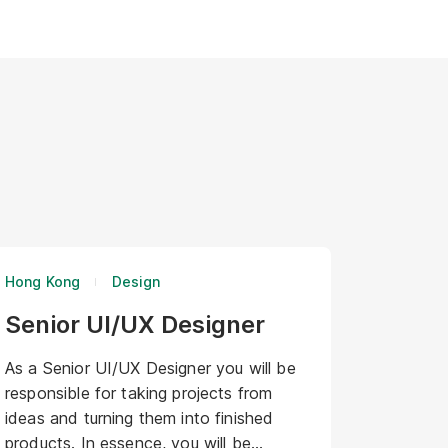
Hong Kong
Design
Senior UI/UX Designer
As a Senior UI/UX Designer you will be
responsible for taking projects from
ideas and turning them into finished
products. In essence, you will be