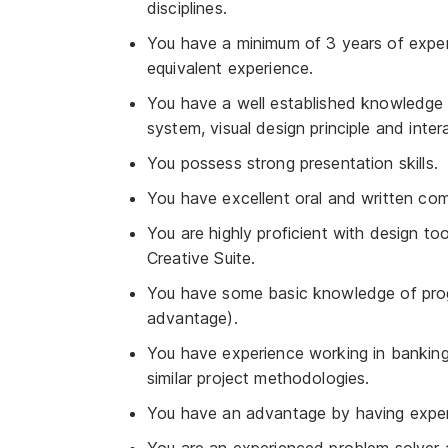
disciplines.
You have a minimum of 3 years of exper
equivalent experience.
You have a well established knowledge 
system, visual design principle and inter
You possess strong presentation skills.
You have excellent oral and written com
You are highly proficient with design to
Creative Suite.
You have some basic knowledge of pro
advantage).
You have experience working in banking, f
similar project methodologies.
You have an advantage by having experie