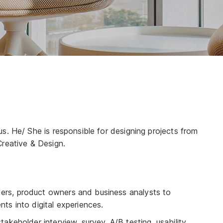
!
s. He/ She is responsible for designing projects from
Creative & Design.
ders, product owners and business analysts to
nts into digital experiences.
stakeholder interview, survey, A/B testing, usability