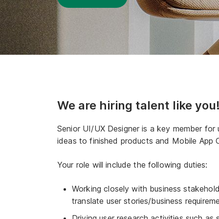
We are hiring talent like you
Senior UI/UX Designer is a key member for u
ideas to finished products and Mobile App 
Your role will include the following duties:
Working closely with business stakehol
translate user stories/business requireme
Driving user research activities such as 