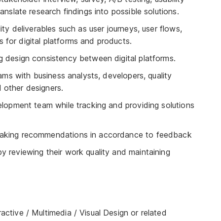
anslate research findings into possible solutions.
ity deliverables such as user journeys, user flows,
for digital platforms and products.
g design consistency between digital platforms.
eams with business analysts, developers, quality
 other designers.
velopment team while tracking and providing solutions
making recommendations in accordance to feedback
y reviewing their work quality and maintaining
ctive / Multimedia / Visual Design or related