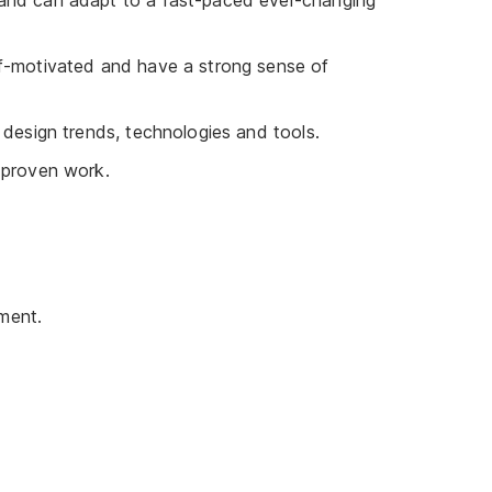
 and can adapt to a fast-paced ever-changing
lf-motivated and have a strong sense of
 design trends, technologies and tools.
 proven work.
ment.