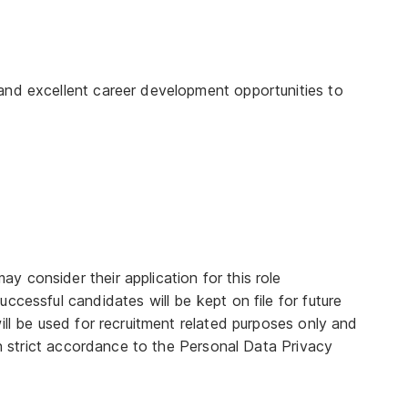
and excellent career development opportunities to
 consider their application for this role
ccessful candidates will be kept on file for future
ill be used for recruitment related purposes only and
 in strict accordance to the Personal Data Privacy