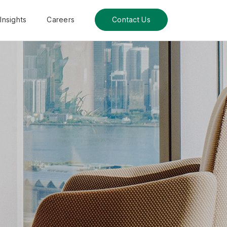
Insights
Careers
Contact Us