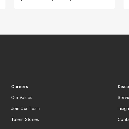
planning and driving user research,
leading a team of designers, providing
direction, and contributing to the
design management team. To ensure
the delivery of high-quality work, strong
project planning skills are essential.
Careers
Disc
Our Values
Servi
Join Our Team
Insigh
Talent Stories
Conta