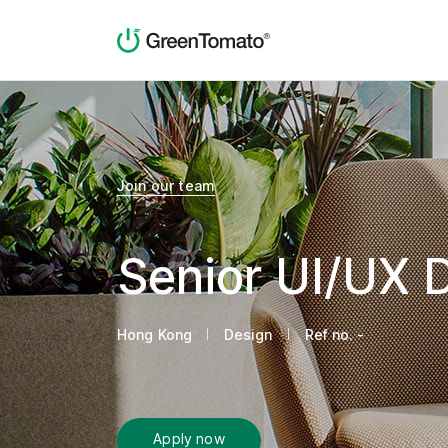
Join our team
Senior UI/UX 
Hong Kong
Design
Ref no. -
Apply now