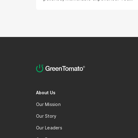
will pair strong user-centered design
instincts with a product designer's
mindset: caring about business
outcomes and the product's success,
thinking across the whole product life-
cycle, and knowing where to spend
effort for the greatest impact. On top
of that, you bring a creative,
exploratory streak — questioning the
flows others propose, shaping the art
direction, and bringing concepts to life
through AI-powered prototyping. In
About Us
essence, you are the creative brain that
Our Mission
makes the experience both usable and
unforgettable in the user experience
Our Story
and visual presentation.
Our Leaders