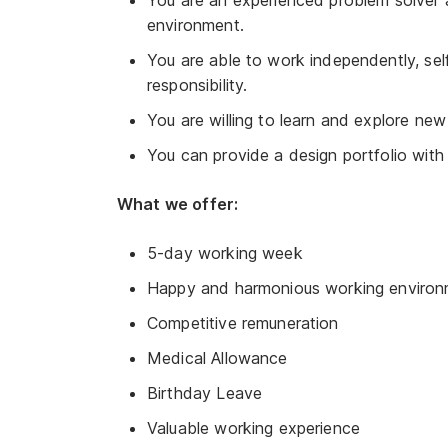
You are an experienced problem solver
environment.
You are able to work independently, se
responsibility.
You are willing to learn and explore new
You can provide a design portfolio with
What we offer:
5-day working week
Happy and harmonious working environ
Competitive remuneration
Medical Allowance
Birthday Leave
Valuable working experience