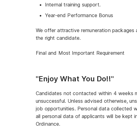
Internal training support.
Year-end Performance Bonus
We offer attractive remuneration packages 
the right candidate.
Final and Most Important Requirement
"Enjoy What You Do!!"
Candidates not contacted within 4 weeks may
unsuccessful. Unless advised otherwise, unsu
job opportunities. Personal data collected w
all personal data of applicants will be kept
Ordinance.