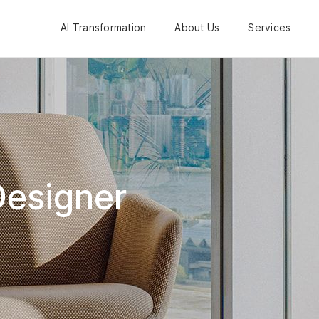
AI Transformation
About Us
Services
Designer