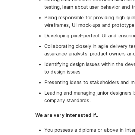
testing, learn about user behavior and tr
Being responsible for providing high qual
wireframes, UI mock-ups and prototypes 
Developing pixel-perfect UI and ensurin
Collaborating closely in agile delivery t
assurance analysts, product owners and
Identifying design issues within the de
to design issues
Presenting ideas to stakeholders and 
Leading and managing junior designers b
company standards.
We are very interested if..
You possess a diploma or above in Intera