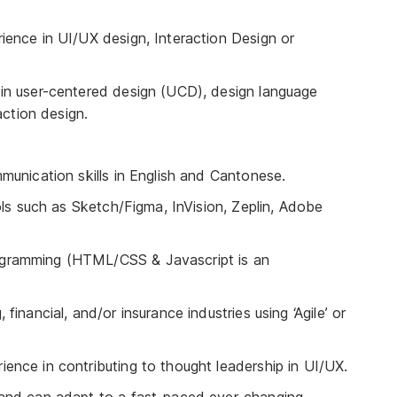
ience in UI/UX design, Interaction Design or
in user-centered design (UCD), design language
action design.
munication skills in English and Cantonese.
ols such as Sketch/Figma, InVision, Zeplin, Adobe
gramming (HTML/CSS & Javascript is an
inancial, and/or insurance industries using ‘Agile’ or
nce in contributing to thought leadership in UI/UX.