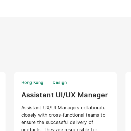
Hong Kong
Design
Assistant UI/UX Manager
Assistant UX/UI Managers collaborate
closely with cross-functional teams to
ensure the successful delivery of
products. They are responsible for