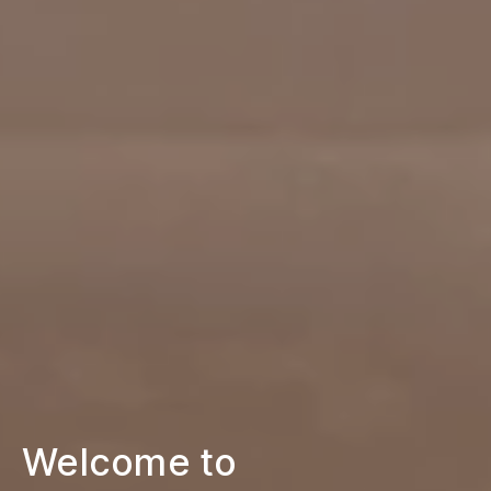
Welcome to