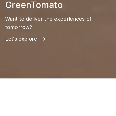
GreenTomato
Want to deliver the experiences of
tomorrow?
Let's explore