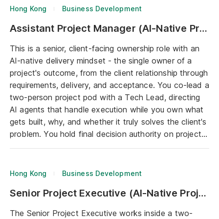
and bringing concepts to life through AI-powered
Hong Kong
Business Development
prototyping. In essence, you are the creative brain
Assistant Project Manager (AI-Native Project Delivery)
that makes the experience both usable and
unforgettable in the user experience and visual
This is a senior, client-facing ownership role with an
presentation.
AI-native delivery mindset - the single owner of a
project's outcome, from the client relationship through
requirements, delivery, and acceptance. You co-lead a
two-person project pod with a Tech Lead, directing
AI agents that handle execution while you own what
gets built, why, and whether it truly solves the client's
problem. You hold final decision authority on project
scope and priority. This is an ownership role, not a
coordination role.
Hong Kong
Business Development
Senior Project Executive (AI-Native Project Delivery)
The Senior Project Executive works inside a two-