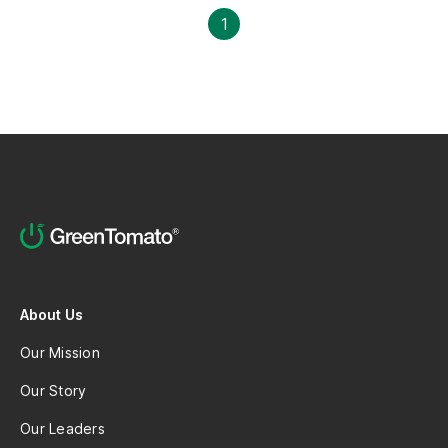
professional growth.
1
About Us
Our Mission
Our Story
Our Leaders