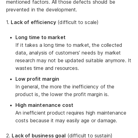
mentioned factors. All those defects should be
prevented in the development.
1.
Lack of efficiency
(difficult to scale)
Long time to market
If it takes a long time to market, the collected
data, analysis of customers’ needs by market
research may not be updated suitable anymore. It
wastes time and resources.
Low profit margin
In general, the more the inefficiency of the
product is, the lower the profit margin is.
High maintenance cost
An inefficient product requires high maintenance
costs because it may easily age or damage.
2.
Lack of business goal
(difficult to sustain)