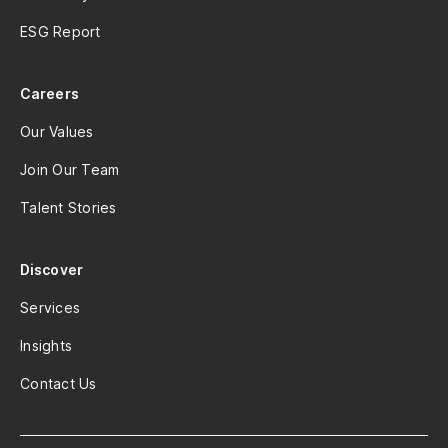
ESG Report
Careers
Our Values
Join Our Team
Talent Stories
Discover
Services
Insights
Contact Us