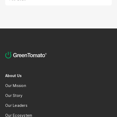
and the sheer volume of digital noise. AI-powered
avatars poised to revolutionize how brands
interact with their audiences. These aren't your
typical chatbots; digital humans possess realistic
visuals, nuanced personalities, and the ability to
engage with customers on a deeper, more
emotional level. They represent a paradigm shift
in marketing, offering unprecedented
opportunities to personalize experiences,
enhance brand storytelling, and streamline
operations.
About Us
Our Mission
Our Story
Our Leaders
Our Ecosystem