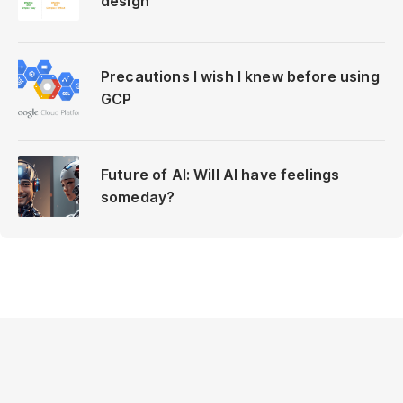
design
Precautions I wish I knew before using
GCP
Future of AI: Will AI have feelings
someday?