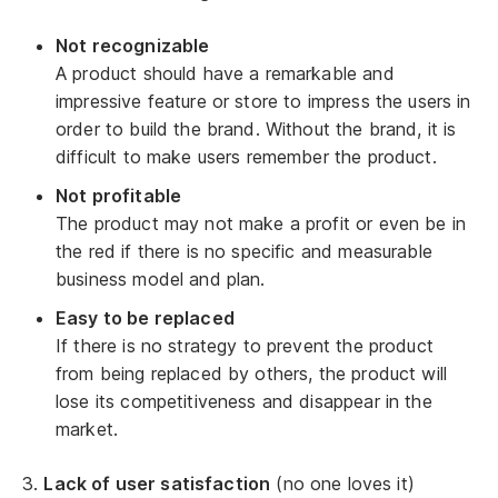
Not recognizable
A product should have a remarkable and
impressive feature or store to impress the users in
order to build the brand. Without the brand, it is
difficult to make users remember the product.
Not profitable
The product may not make a profit or even be in
the red if there is no specific and measurable
business model and plan.
Easy to be replaced
If there is no strategy to prevent the product
from being replaced by others, the product will
lose its competitiveness and disappear in the
market.
3.
Lack of user satisfaction
(no one loves it)