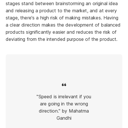
stages stand between brainstorming an original idea
and releasing a product to the market, and at every
stage, there's a high risk of making mistakes. Having
a clear direction makes the development of balanced
products significantly easier and reduces the risk of
deviating from the intended purpose of the product.
"Speed is irrelevant if you
are going in the wrong
direction." by Mahatma
Gandhi