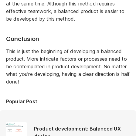
at the same time. Although this method requires
effective teamwork, a balanced product is easier to
be developed by this method.
Conclusion
This is just the beginning of developing a balanced
product. More intricate factors or processes need to
be contemplated in product development. No matter
what you’re developing, having a clear direction is half
done!
Popular Post
Product development: Balanced UX