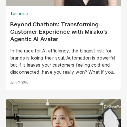
Technical
Beyond Chatbots: Transforming
Customer Experience with Mirako’s
Agentic AI Avatar
In the race for AI efficiency, the biggest risk for
brands is losing their soul. Automation is powerful,
but if it leaves your customers feeling cold and
disconnected, have you really won? What if your
AI could be as warm, engaging, and personal as
Jan 2026
your best staff member?