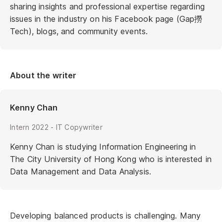
sharing insights and professional expertise regarding
issues in the industry on his Facebook page (Gap撈
Tech), blogs, and community events.
About the writer
Kenny Chan
Intern 2022 - IT Copywriter
Kenny Chan is studying Information Engineering in
The City University of Hong Kong who is interested in
Data Management and Data Analysis.
Developing balanced products is challenging. Many