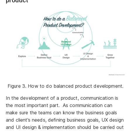
product
Figure 3. How to do balanced product development.
In the development of a product, communication is
the most important part. As communication can
make sure the teams can know the business goals
and client’s needs, defining business goals, UX design
and UI design & implementation should be carried out