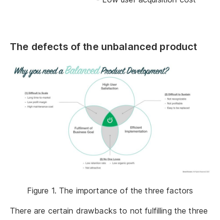
The defects of the unbalanced product
Figure 1. The importance of the three factors
There are certain drawbacks to not fulfilling the three