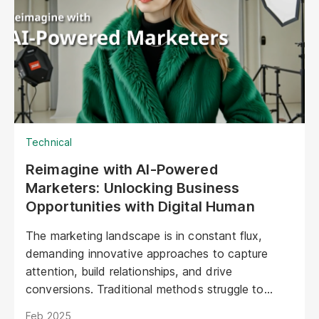
Technical
Reimagine with AI-Powered
Marketers: Unlocking Business
Opportunities with Digital Human
The marketing landscape is in constant flux,
demanding innovative approaches to capture
attention, build relationships, and drive
conversions. Traditional methods struggle to
keep pace with evolving consumer expectations
Feb 2025