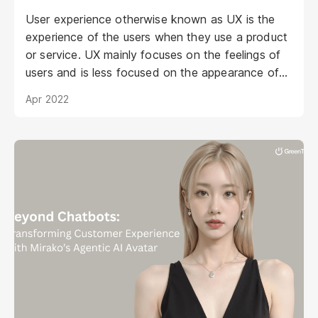
User experience otherwise known as UX is the
experience of the users when they use a product
or service. UX mainly focuses on the feelings of
users and is less focused on the appearance of
the product.
Apr 2022