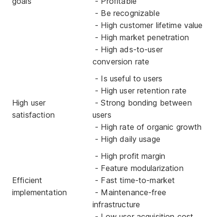
goals
- Profitable
- Be recognizable
- High customer lifetime value
- High market penetration
- High ads-to-user
conversion rate
- Is useful to users
- High user retention rate
High user
- Strong bonding between
satisfaction
users
- High rate of organic growth
- High daily usage
- High profit margin
- Feature modularization
Efficient
- Fast time-to-market
implementation
- Maintenance-free
infrastructure
- Low user acquisition cost