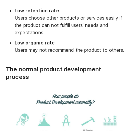
Low retention rate
Users choose other products or services easily if
the product can not fulfill users’ needs and
expectations.
Low organic rate
Users may not recommend the product to others.
The normal product development
process