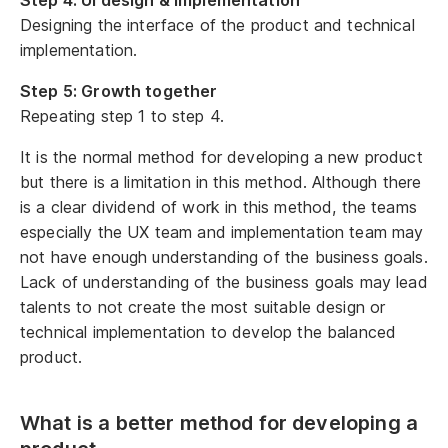
Designing the interface of the product and technical
implementation.
Step 5: Growth together
Repeating step 1 to step 4.
It is the normal method for developing a new product
but there is a limitation in this method. Although there
is a clear dividend of work in this method, the teams
especially the UX team and implementation team may
not have enough understanding of the business goals.
Lack of understanding of the business goals may lead
talents to not create the most suitable design or
technical implementation to develop the balanced
product.
What is a better method for developing a