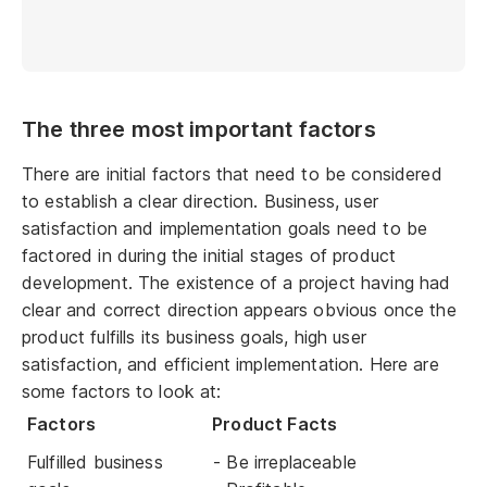
The three most important factors
There are initial factors that need to be considered
to establish a clear direction. Business, user
satisfaction and implementation goals need to be
factored in during the initial stages of product
development. The existence of a project having had
clear and correct direction appears obvious once the
product fulfills its business goals, high user
satisfaction, and efficient implementation. Here are
some factors to look at:
Factors
Product Facts
Fulfilled business
- Be irreplaceable