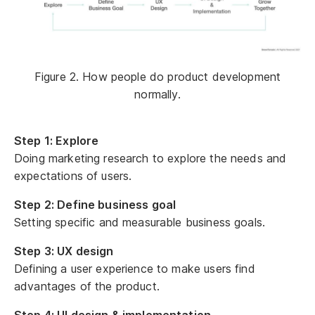
Figure 2. How people do product development
normally.
Step 1: Explore
Doing marketing research to explore the needs and
expectations of users.
Step 2: Define business goal
Setting specific and measurable business goals.
Step 3: UX design
Defining a user experience to make users find
advantages of the product.
Step 4: UI design & implementation