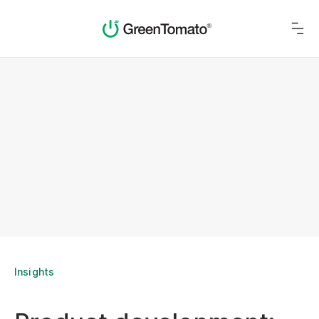
Insights