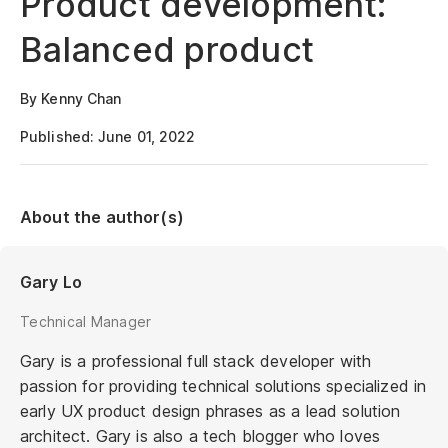
Product development:
Balanced product
By Kenny Chan
Published: June 01, 2022
About the author(s)
Gary Lo
Technical Manager
Gary is a professional full stack developer with
passion for providing technical solutions specialized in
early UX product design phrases as a lead solution
architect. Gary is also a tech blogger who loves