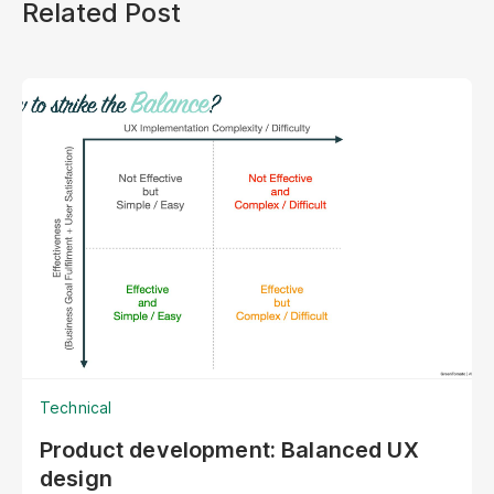
Related Post
Technical
Product development: Balanced UX
design