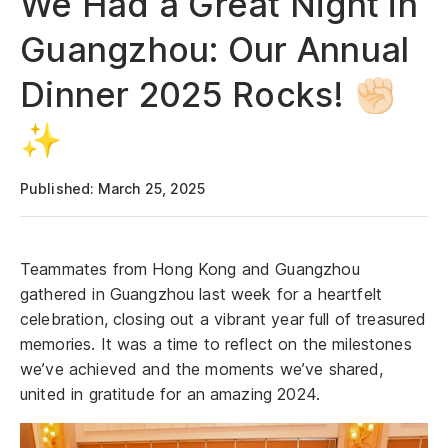
We Had a Great Night in
Guangzhou: Our Annual
Dinner 2025 Rocks! ✊🏻
✨
Published: March 25, 2025
Teammates from Hong Kong and Guangzhou
gathered in Guangzhou last week for a heartfelt
celebration, closing out a vibrant year full of treasured
memories. It was a time to reflect on the milestones
we’ve achieved and the moments we’ve shared,
united in gratitude for an amazing 2024.