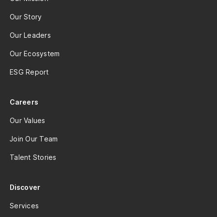
Our Story
Our Leaders
Our Ecosystem
ESG Report
Careers
Our Values
Join Our Team
Talent Stories
Discover
Services