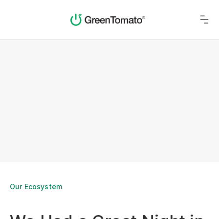
Our Ecosystem