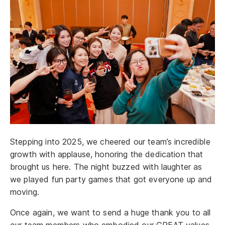
Stepping into 2025, we cheered our team’s incredible
growth with applause, honoring the dedication that
brought us here. The night buzzed with laughter as
we played fun party games that got everyone up and
moving.
Once again, we want to send a huge thank you to all