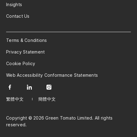
Insights
Contact Us
Terms & Conditions
Privacy Statement
Cookie Policy
Web Accessibility Conformance Statements
繁體中文
簡體中文
Copyright © 2026 Green Tomato Limited. All rights
reserved.