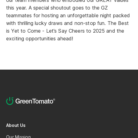
our team members who embodied our GREAT values
this year. A special shoutout goes to the GZ
teammates for hosting an unforgettable night packed
with thrilling lucky draws and non-stop fun. The Best
is Yet to Come - Let’s Say Cheers to 2025 and the
exciting opportunities ahead!
About Us
Our Mission