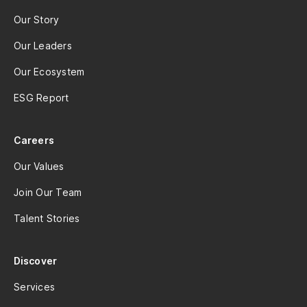
Our Story
Our Leaders
Our Ecosystem
ESG Report
Careers
Our Values
Join Our Team
Talent Stories
Discover
Services