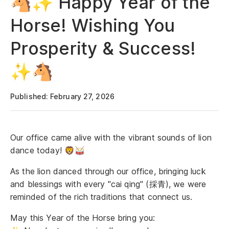
🐴✨ Happy Year of the
Horse! Wishing You
Prosperity & Success!
✨🐴
Published: February 27, 2026
Our office came alive with the vibrant sounds of lion
dance today! 🦁🥁
As the lion danced through our office, bringing luck
and blessings with every "cai qing" (採青), we were
reminded of the rich traditions that connect us.
May this Year of the Horse bring you: