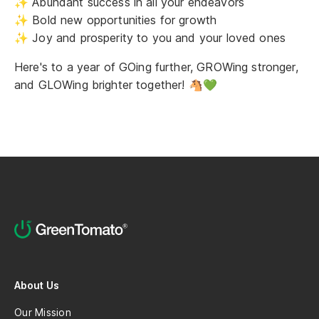
✨ Abundant success in all your endeavors
✨ Bold new opportunities for growth
✨ Joy and prosperity to you and your loved ones
Here's to a year of GOing further, GROWing stronger,
and GLOWing brighter together! 🐴💚
About Us
Our Mission