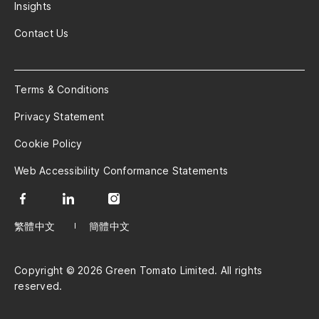
Insights
Contact Us
Terms & Conditions
Privacy Statement
Cookie Policy
Web Accessibility Conformance Statements
繁體中文
簡體中文
Copyright © 2026 Green Tomato Limited. All rights
reserved.