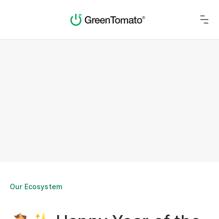
Our Ecosystem