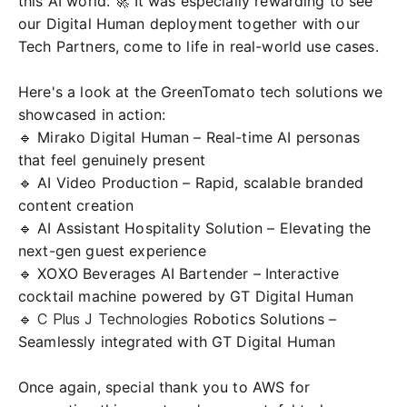
this AI world. 🚀 It was especially rewarding to see
our Digital Human deployment together with our
Tech Partners, come to life in real-world use cases.
Here's a look at the GreenTomato tech solutions we
showcased in action:
🔹 Mirako Digital Human – Real-time AI personas
that feel genuinely present
🔹 AI Video Production – Rapid, scalable branded
content creation
🔹 AI Assistant Hospitality Solution – Elevating the
next-gen guest experience
🔹
XOXO Beverages
AI Bartender – Interactive
cocktail machine powered by GT Digital Human
🔹
C Plus J Technologies
Robotics Solutions –
Seamlessly integrated with GT Digital Human
Once again, special thank you to AWS for