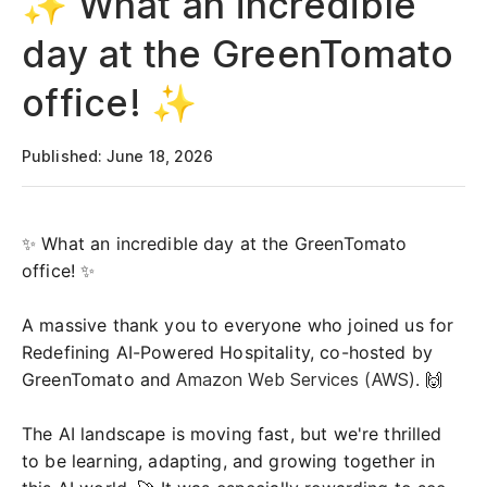
✨ What an incredible
day at the GreenTomato
office! ✨
Published: June 18, 2026
✨ What an incredible day at the GreenTomato
office! ✨
A massive thank you to everyone who joined us for
Redefining AI-Powered Hospitality, co-hosted by
GreenTomato and
Amazon Web Services (AWS)
. 🙌
The AI landscape is moving fast, but we're thrilled
to be learning, adapting, and growing together in