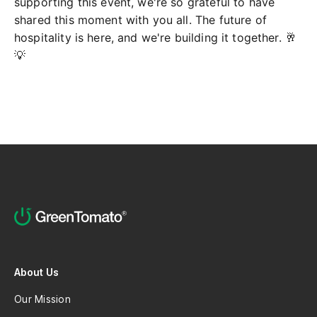
supporting this event, we're so grateful to have
shared this moment with you all. The future of
hospitality is here, and we're building it together. 🥂
💡
About Us
Our Mission