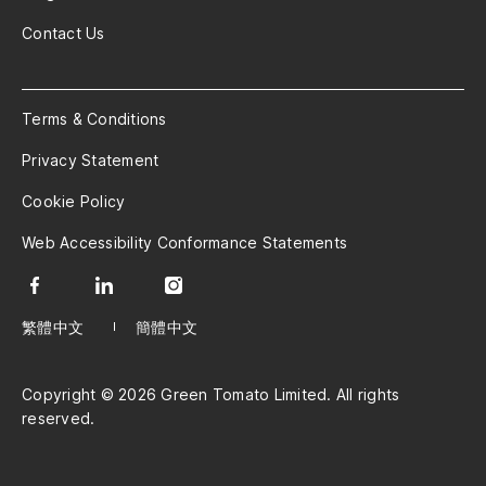
Contact Us
Terms & Conditions
Privacy Statement
Cookie Policy
Web Accessibility Conformance Statements
繁體中文
簡體中文
Copyright © 2026 Green Tomato Limited. All rights
reserved.