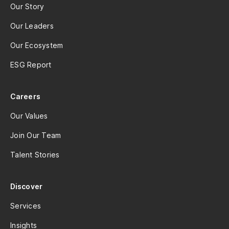
Our Story
Our Leaders
Our Ecosystem
ESG Report
Careers
Our Values
Join Our Team
Talent Stories
Discover
Services
Insights