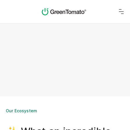
Our Ecosystem