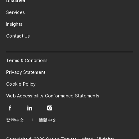
Discover
Services
Insights
Contact Us
Terms & Conditions
Privacy Statement
Cookie Policy
Web Accessibility Conformance Statements
繁體中文
簡體中文