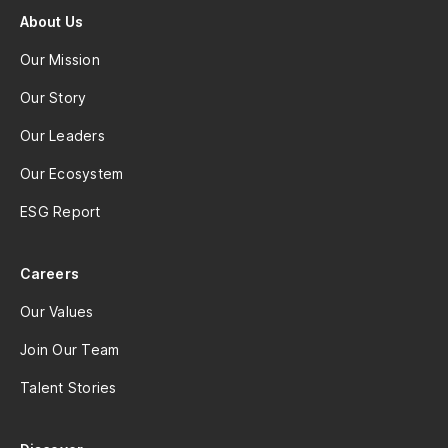
About Us
Our Mission
Our Story
Our Leaders
Our Ecosystem
ESG Report
Careers
Our Values
Join Our Team
Talent Stories