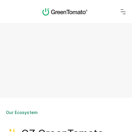
Our Ecosystem