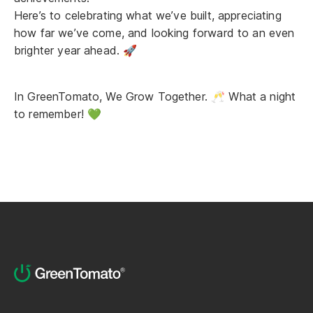
Here’s to celebrating what we’ve built, appreciating
how far we’ve come, and looking forward to an even
brighter year ahead. 🚀
In GreenTomato, We Grow Together. 🥂 What a night
to remember! 💚