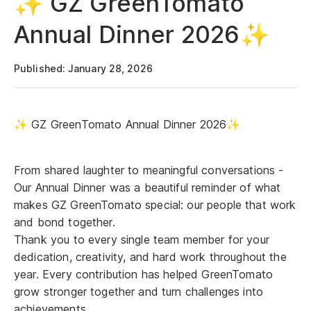
✨ GZ GreenTomato
Annual Dinner 2026✨
Published: January 28, 2026
✨ GZ GreenTomato Annual Dinner 2026✨
From shared laughter to meaningful conversations -
Our Annual Dinner was a beautiful reminder of what
makes GZ GreenTomato special: our people that work
and bond together.
Thank you to every single team member for your
dedication, creativity, and hard work throughout the
year. Every contribution has helped GreenTomato
grow stronger together and turn challenges into
achievements.