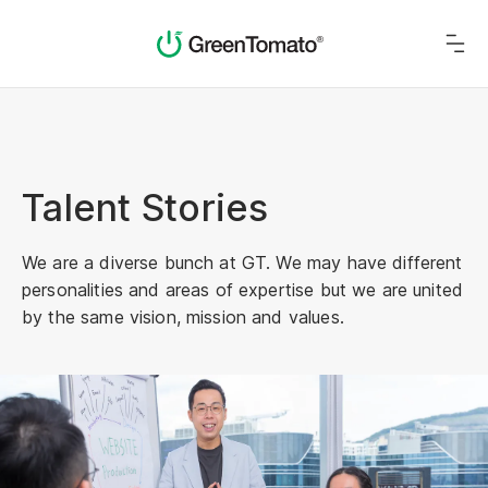
Talent Stories
We are a diverse bunch at GT. We may have different
personalities and areas of expertise but we are united
by the same vision, mission and values.