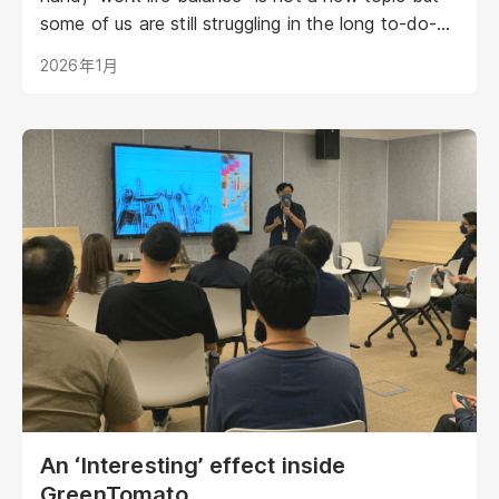
some of us are still struggling in the long to-do-
list and always under plenty of pressure. We have
2026年1月
invited our COO, Stephen Wong to share his
entrepreneurial life and see if you can have some
takeaways from him.
An ‘Interesting’ effect inside
GreenTomato