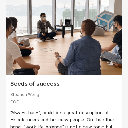
Seeds of success
Stephen Wong
COO
“Always busy”, could be a great description of
Hongkongers and business people. On the other
hand, “work life balance” is not a new topic but