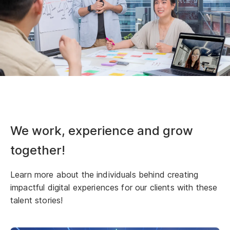
We work, experience and grow
together!
Learn more about the individuals behind creating
impactful digital experiences for our clients with these
talent stories!