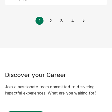
and growing at GT, and developing a
strengthened mentality and strong resilience to
deal with pressure...<br />
1
2
3
4
Discover your Career
Join a passionate team committed to delivering
impactful experiences. What are you waiting for?