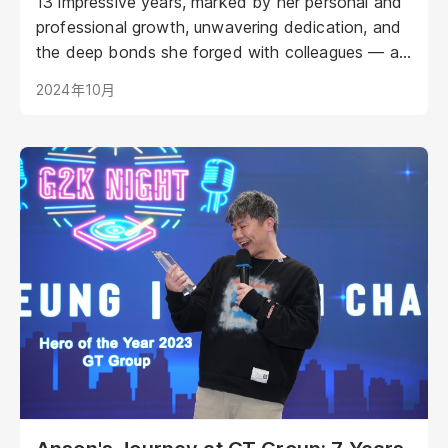
13 impressive years, marked by her personal and
professional growth, unwavering dedication, and
the deep bonds she forged with colleagues — a
journey that ultimately led her to retirement. Her
2024年10月
recent retirement celebration served as a
testament to her impact on the company and the
reciprocal appreciation between Connie and her
GT family.