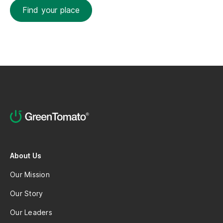
Find your place
About Us
Our Mission
Our Story
Our Leaders