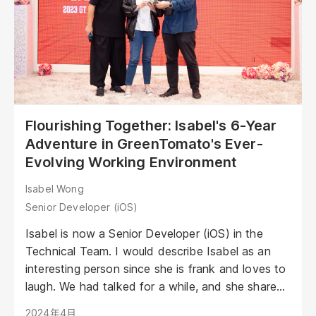
Flourishing Together: Isabel's 6-Year
Adventure in GreenTomato's Ever-
Evolving Working Environment
Isabel Wong
Senior Developer (iOS)
Isabel is now a Senior Developer (iOS) in the
Technical Team. I would describe Isabel as an
interesting person since she is frank and loves to
laugh. We had talked for a while, and she shared
her experience of entering this industry, evolving
2024年4月