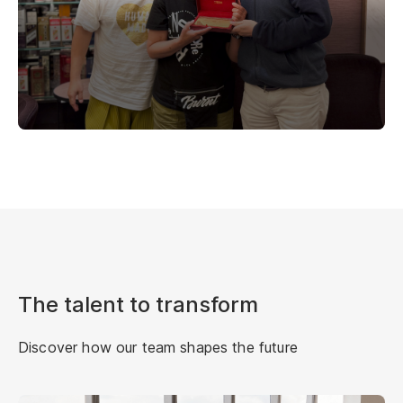
The talent to transform
Discover how our team shapes the future