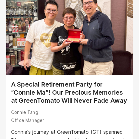
overseeing client projects in banking and finance.
Anna shared that when she was job hunting, GT
wasn’t actively hiring. However, on a
recommendation from a university friend, she
decided to take a chance...<br /><br />
A Special Retirement Party for
“Connie Ma”! Our Precious Memories
at GreenTomato Will Never Fade Away
Connie Tang
Office Manager
Connie's journey at GreenTomato (GT) spanned