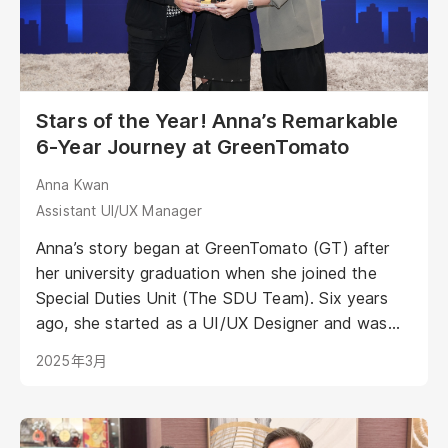
Stars of the Year! Anna’s Remarkable
6-Year Journey at GreenTomato
Anna Kwan
Assistant UI/UX Manager
Anna’s story began at GreenTomato (GT) after
her university graduation when she joined the
Special Duties Unit (The SDU Team). Six years
ago, she started as a UI/UX Designer and was
one of the core members of the SDU Team—a
2025年3月
group responsible for R&D, special missions,
events, and projects. Today, Anna has advanced
to the role of Assistant UI/UX Manager,