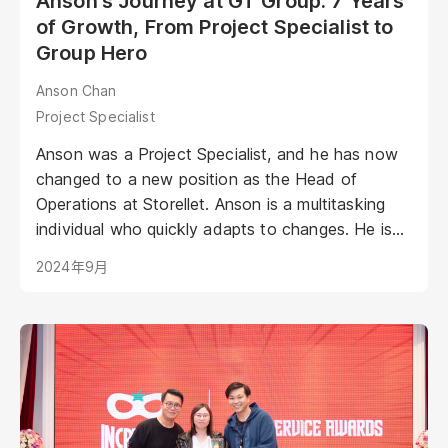
Anson's Journey at GT Group: 7 Years
of Growth, From Project Specialist to
Group Hero
Anson Chan
Project Specialist
Anson was a Project Specialist, and he has now
changed to a new position as the Head of
Operations at Storellet. Anson is a multitasking
individual who quickly adapts to changes. He is
intelligent and meticulous, ensuring that every
2024年9月
detail is delivered with great attention...