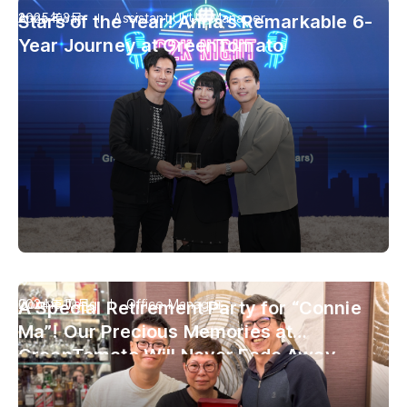
Anna Kwan
2025年3月
Assistant UI/UX Manager
Stars of the Year! Anna’s Remarkable 6-
Year Journey at GreenTomato
Connie Tang
2024年10月
Office Manager
A Special Retirement Party for “Connie
Ma”! Our Precious Memories at
GreenTomato Will Never Fade Away