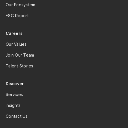
Our Ecosystem
ESG Report
Careers
Our Values
Join Our Team
Talent Stories
Discover
Services
Insights
Contact Us