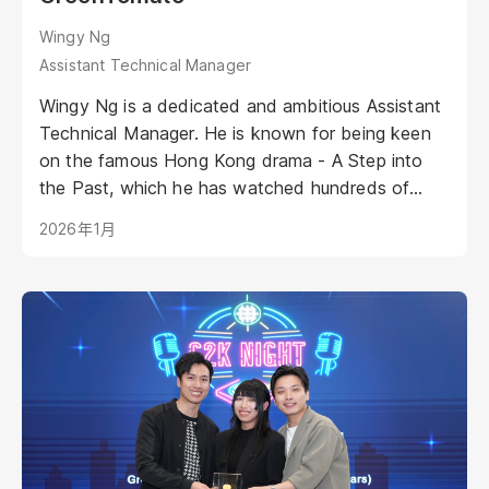
Wingy Ng
Assistant Technical Manager
Wingy Ng is a dedicated and ambitious Assistant
Technical Manager. He is known for being keen
on the famous Hong Kong drama - A Step into
the Past, which he has watched hundreds of
times as it plays on his second monitor as his
2026年1月
background music