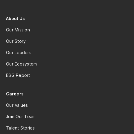
About Us
Our Mission
Our Story
Our Leaders
Our Ecosystem
ESG Report
Careers
Our Values
Join Our Team
Talent Stories