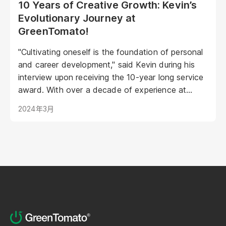
10 Years of Creative Growth: Kevin’s
Evolutionary Journey at
GreenTomato!
"Cultivating oneself is the foundation of personal
and career development," said Kevin during his
interview upon receiving the 10-year long service
award. With over a decade of experience at
GreenTomato, Kevin began his journey as a
2024年3月
UI/UX Designer and has now risen to the
esteemed position of Senior UI/UX Manager...