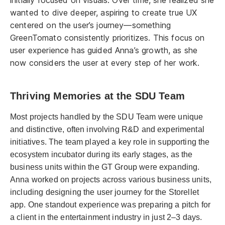
wanted to dive deeper, aspiring to create true UX
centered on the user’s journey—something
GreenTomato consistently prioritizes. This focus on
user experience has guided Anna’s growth, as she
now considers the user at every step of her work.
Thriving Memories at the SDU Team
Most projects handled by the SDU Team were unique
and distinctive, often involving R&D and experimental
initiatives. The team played a key role in supporting the
ecosystem incubator during its early stages, as the
business units within the GT Group were expanding.
Anna worked on projects across various business units,
including designing the user journey for the Storellet
app. One standout experience was preparing a pitch for
a client in the entertainment industry in just 2–3 days.