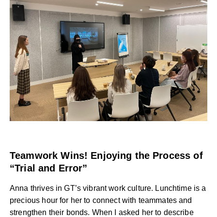
Teamwork Wins! Enjoying the Process of
“Trial and Error”
Anna thrives in GT’s vibrant work culture. Lunchtime is a
precious hour for her to connect with teammates and
strengthen their bonds. When I asked her to describe