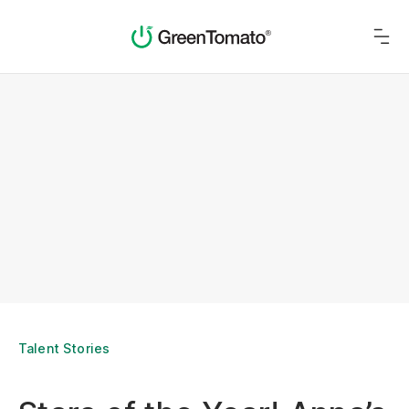
Talent Stories