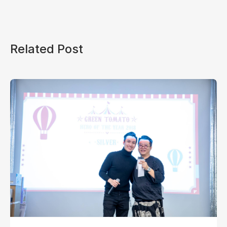
Related Post