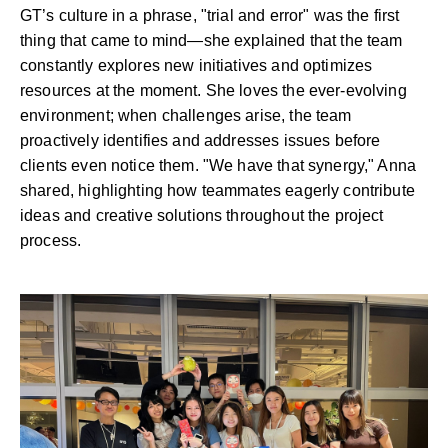
GT’s culture in a phrase, "trial and error" was the first
thing that came to mind—she explained that the team
constantly explores new initiatives and optimizes
resources at the moment. She loves the ever-evolving
environment; when challenges arise, the team
proactively identifies and addresses issues before
clients even notice them. "We have that synergy," Anna
shared, highlighting how teammates eagerly contribute
ideas and creative solutions throughout the project
process.