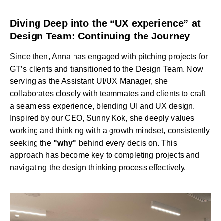
Diving Deep into the “UX experience” at
Design Team: Continuing the Journey
Since then, Anna has engaged with pitching projects for
GT’s clients and transitioned to the Design Team. Now
serving as the Assistant UI/UX Manager, she
collaborates closely with teammates and clients to craft
a seamless experience, blending UI and UX design.
Inspired by our CEO, Sunny Kok, she deeply values
working and thinking with a growth mindset, consistently
seeking the
"why"
behind every decision. This
approach has become key to completing projects and
navigating the design thinking process effectively.