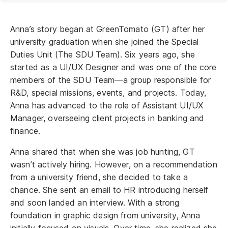
Anna’s story began at GreenTomato (GT) after her
university graduation when she joined the Special
Duties Unit (The SDU Team). Six years ago, she
started as a UI/UX Designer and was one of the core
members of the SDU Team—a group responsible for
R&D, special missions, events, and projects. Today,
Anna has advanced to the role of Assistant UI/UX
Manager, overseeing client projects in banking and
finance.
Anna shared that when she was job hunting, GT
wasn’t actively hiring. However, on a recommendation
from a university friend, she decided to take a
chance. She sent an email to HR introducing herself
and soon landed an interview. With a strong
foundation in graphic design from university, Anna
initially focused on visuals. Over time, she realized she