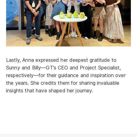
Lastly, Anna expressed her deepest gratitude to
Sunny and Billy—GT’s CEO and Project Specialist,
respectively—for their guidance and inspiration over
the years. She credits them for sharing invaluable
insights that have shaped her journey.