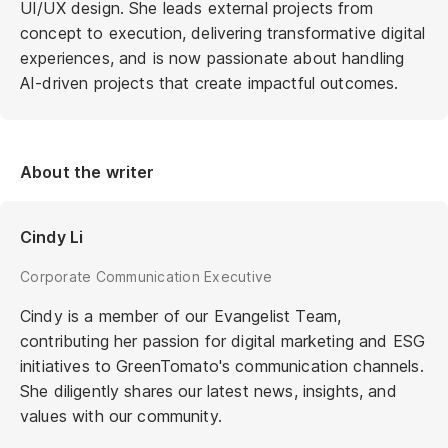
UI/UX design. She leads external projects from
concept to execution, delivering transformative digital
experiences, and is now passionate about handling
AI-driven projects that create impactful outcomes.
About the writer
Cindy Li
Corporate Communication Executive
Cindy is a member of our Evangelist Team,
contributing her passion for digital marketing and ESG
initiatives to GreenTomato's communication channels.
She diligently shares our latest news, insights, and
values with our community.