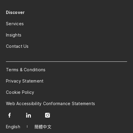
Discover
Services
Insights
Contact Us
Terms & Conditions
Privacy Statement
Cookie Policy
Web Accessibility Conformance Statements
English
簡體中文