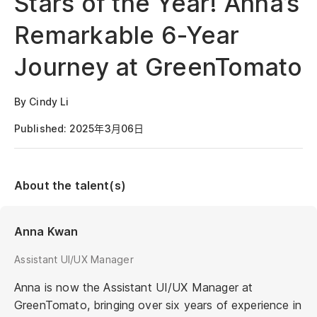
Stars of the Year! Anna’s
Remarkable 6-Year
Journey at GreenTomato
By Cindy Li
Published: 2025年3月06日
About the talent(s)
Anna Kwan
Assistant UI/UX Manager
Anna is now the Assistant UI/UX Manager at
GreenTomato, bringing over six years of experience in