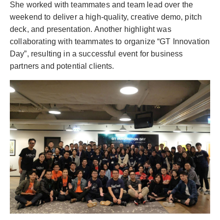
She worked with teammates and team lead over the
weekend to deliver a high-quality, creative demo, pitch
deck, and presentation. Another highlight was
collaborating with teammates to organize “GT Innovation
Day”, resulting in a successful event for business
partners and potential clients.