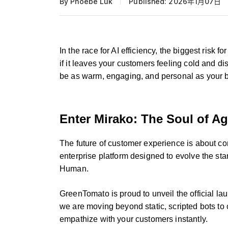
By Phoebe Luk
Published: 2026年1月07日
In the race for AI efficiency, the biggest risk f
if it leaves your customers feeling cold and d
be as warm, engaging, and personal as your 
Enter Mirako: The Soul of Ag
The future of customer experience is about co
enterprise platform designed to evolve the st
Human.
GreenTomato is proud to unveil the official l
we are moving beyond static, scripted bots to c
empathize with your customers instantly.