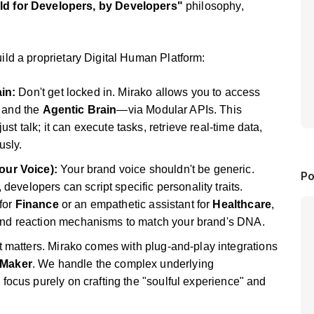
ld for Developers, by Developers"
philosophy,
ld a proprietary Digital Human Platform:
in:
Don't get locked in. Mirako allows you to access
, and the
Agentic Brain
—via Modular APIs. This
t talk; it can execute tasks, retrieve real-time data,
sly.
ur Voice):
Your brand voice shouldn't be generic.
Po
evelopers can script specific personality traits.
for
Finance
or an empathetic assistant for
Healthcare
,
 and reaction mechanisms to match your brand's DNA.
matters. Mirako comes with plug-and-play integrations
Maker
. We handle the complex underlying
o focus purely on crafting the "soulful experience" and