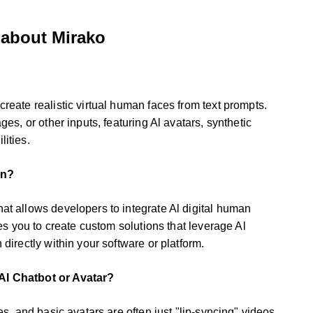
 about Mirako
reate realistic virtual human faces from text prompts.
ges, or other inputs, featuring Al avatars, synthetic
ities.
on?
at allows developers to integrate Al digital human
les you to create custom solutions that leverage Al
 directly within your software or platform.
AI Chatbot or Avatar?
es, and basic avatars are often just "lip-syncing" videos.