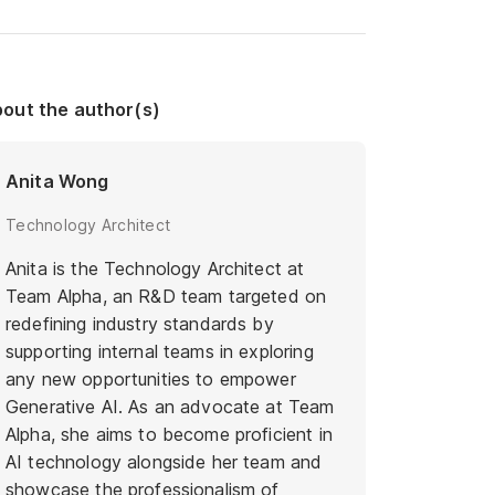
out the author(s)
Anita Wong
Technology Architect
Anita is the Technology Architect at
Team Alpha, an R&D team targeted on
redefining industry standards by
supporting internal teams in exploring
any new opportunities to empower
Generative AI. As an advocate at Team
Alpha, she aims to become proficient in
AI technology alongside her team and
showcase the professionalism of