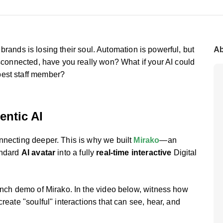
Ab
or brands is losing their soul. Automation is powerful, but
isconnected, have you really won? What if your AI could
best staff member?
entic AI
nnecting deeper. This is why we built
Mirako
—an
andard
AI avatar
into a fully
real-time interactive
Digital
aunch demo of Mirako. In the video below, witness how
reate "soulful" interactions that can see, hear, and