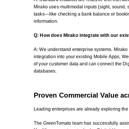
Mirako uses multimodal inputs (sight, sound, se
tasks—like checking a bank balance or bookin
information.
Q: How does Mirako integrate with our exis
A: We understand enterprise systems. Mirako
integration into your existing Mobile Apps, We
of your customer data and can connect the Di
databases.
Proven Commercial Value acr
Leading enterprises are already exploring the
The GreenTomato team has successfully assist