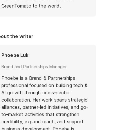
GreenTomato to the world.
out the writer
Phoebe Luk
Brand and Partnerships Manager
Phoebe is a Brand & Partnerships
professional focused on building tech &
AI growth through cross-sector
collaboration. Her work spans strategic
alliances, partner-led initiatives, and go-
to-market activities that strengthen
credibility, expand reach, and support
business development. Phoebe is