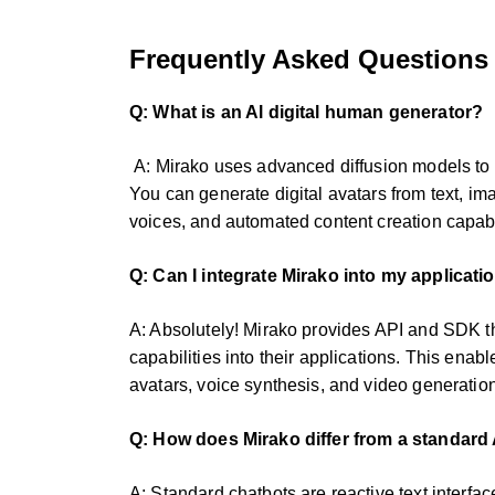
Frequently Asked Questions
Q: What is an Al digital human generator?
A: Mirako uses advanced diffusion models to c
You can generate digital avatars from text, ima
voices, and automated content creation capabil
Q: Can I integrate Mirako into my applicati
A: Absolutely! Mirako provides API and SDK th
capabilities into their applications. This enab
avatars, voice synthesis, and video generation
Q: How does Mirako differ from a standard 
A: Standard chatbots are reactive text interfac