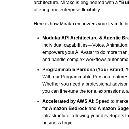
architecture. Mirako is engineered with a
"Bui
offering true enterprise flexibility.
Here is how Mirako empowers your team to bui
Modular API Architecture & Agentic Bra
individual capabilities—Voice, Animation
empowers your AI Avatar to do more than jus
and handle complex workflows autonomou
Programmable Persona (Your Brand, Yo
With our Programmable Persona features, d
Whether you need a professional advisor 
you can fine-tune the tone, expressions,
Accelerated by AWS AI:
Speed to market 
for
Amazon Bedrock
and
Amazon Sage
infrastructure, allowing your developers t
business logic.