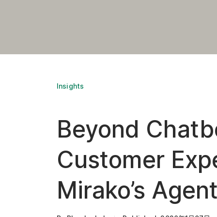
Insights
Beyond Chatbo
Customer Expe
Mirako’s Agent