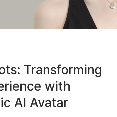
ts: Transforming
rience with
ic AI Avatar