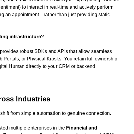
ntiment) to interact in real-time and actively perform
g an appointment—rather than just providing static
ting infrastructure?
 provides robust SDKs and APIs that allow seamless
b Portals, or Physical Kiosks. You retain full ownership
gital Human directly to your CRM or backend
oss Industries
 shift from simple automation to genuine connection.
ed multiple enterprises in the
Financial and