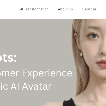
AI Transformation
About Us
Services