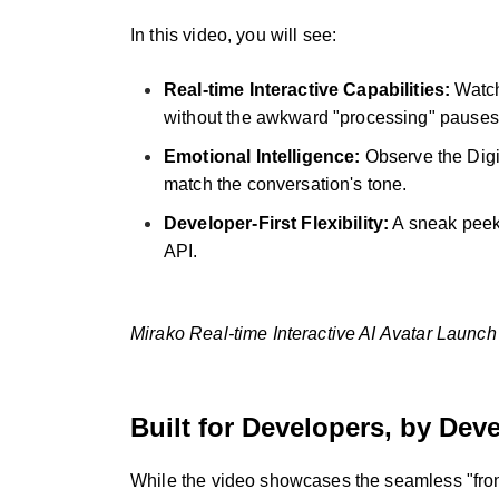
In this video, you will see:
Real-time Interactive Capabilities:
Watch
without the awkward "processing" pauses
Emotional Intelligence:
Observe the Digit
match the conversation's tone.
Developer-First Flexibility:
A sneak peek 
API.
Mirako Real-time Interactive AI Avatar Lau
Built for Developers, by Dev
While the video showcases the seamless "front