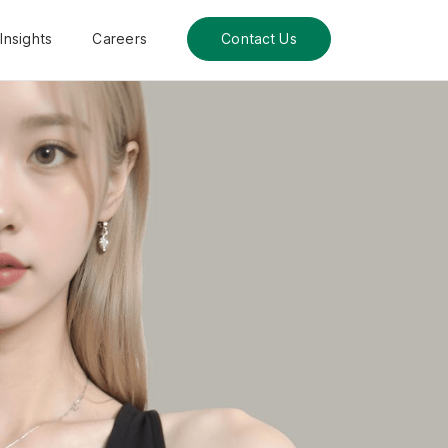
Insights
Careers
Contact Us