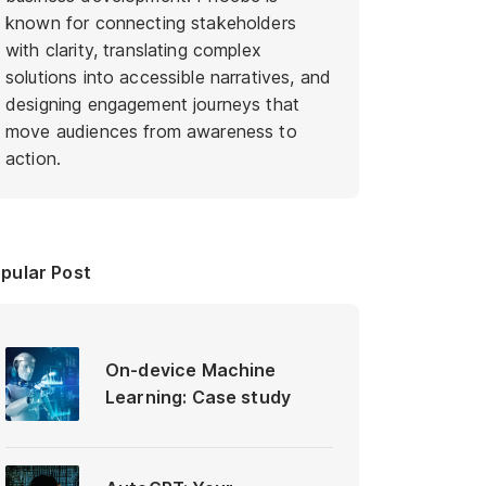
known for connecting stakeholders
with clarity, translating complex
solutions into accessible narratives, and
designing engagement journeys that
move audiences from awareness to
action.
pular Post
On-device Machine
Learning: Case study