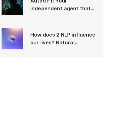
AutoGPT: Your
independent agent that
differs from ChatGPT
How does 2 NLP influence
our lives? Natural
Language Processing vs
Neuro-Linguistic
Programming