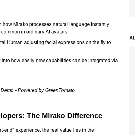
 how Mirako processes natural language instantly
 common in ordinary AI avatars.
Ab
al Human adjusting facial expressions on the fly to
into how easily new capabilities can be integrated via
nch Demo - Powered by GreenTomato
elopers: The Mirako Difference
-end" experience, the real value lies in the