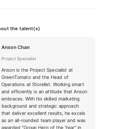
out the talent(s)
Anson Chan
Project Specialist
Anson is the Project Specialist at
GreenTomato and the Head of
Operations at Storellet. Working smart
and efficiently is an attitude that Anson
embraces. With his skilled marketing
background and strategic approach
that deliver excellent results, he excels
as an all-rounded team player and was
awarded "Group Hero of the Year" in