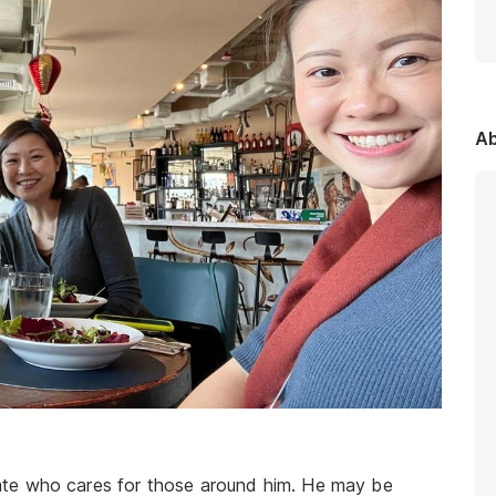
Ab
te who cares for those around him. He may be