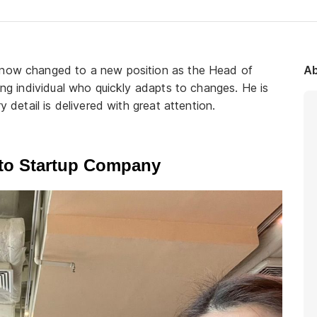
s now changed to a new position as the Head of
Ab
king individual who quickly adapts to changes. He is
y detail is delivered with great attention.
 to Startup Company