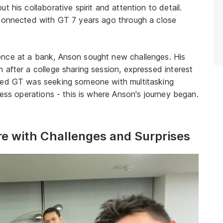
 his collaborative spirit and attention to detail.
 connected with GT 7 years ago through a close
ence at a bank, Anson sought new challenges. His
 after a college sharing session, expressed interest
rned GT was seeking someone with multitasking
ness operations - this is where Anson's journey began.
re with Challenges and Surprises