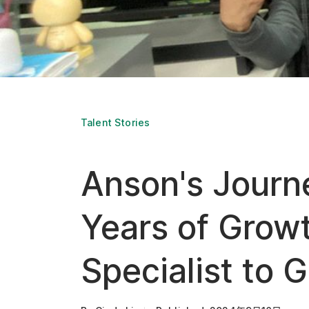
Talent Stories
Anson's Journ
Years of Growt
Specialist to 