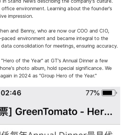
e in Stand News describing the company's culture.
le office environment. Learning about the founder's
ive impression.
ephen and Benny, who are now our COO and CIO,
st-paced environment and became integral to the
data consolidation for meetings, ensuring accuracy.
"Hero of the Year" at GT's Annual Dinner a few
phone's photo album, hold special significance. We
 again in 2024 as "Group Hero of the Year."