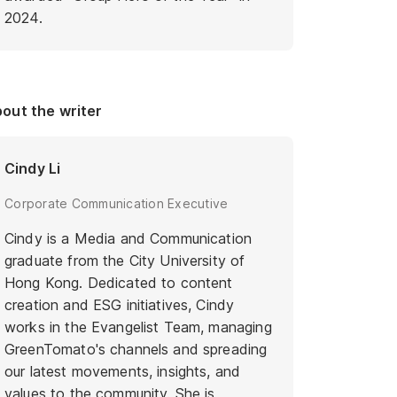
2024.
out the writer
Cindy Li
Corporate Communication Executive
Cindy is a Media and Communication
graduate from the City University of
Hong Kong. Dedicated to content
creation and ESG initiatives, Cindy
works in the Evangelist Team, managing
GreenTomato's channels and spreading
our latest movements, insights, and
values to the community. She is