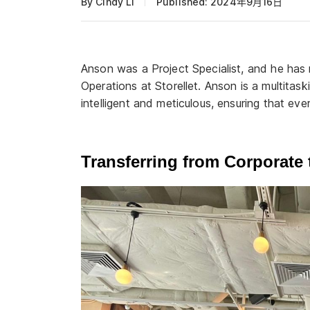
By Cindy Li
Published: 2024年9月16日
Anson was a Project Specialist, and he ha
Operations at Storellet. Anson is a multitas
intelligent and meticulous, ensuring that ever
Transferring from Corporate