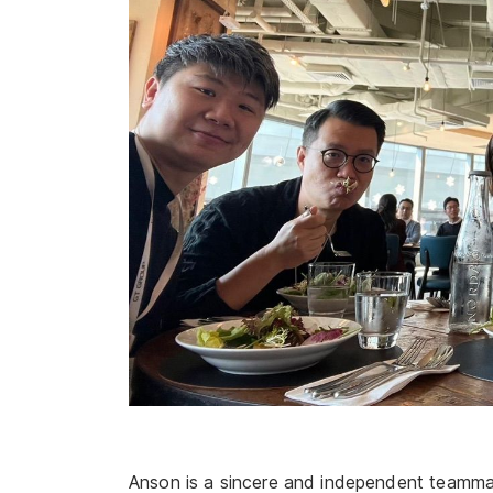
Anson is a sincere and independent teamma