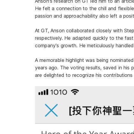
Anson's research on GT led him to an articl
He felt a connection to the chill and flexib
passion and approachability also left a posit
At GT, Anson collaborated closely with St
respectively. He adapted quickly to the fa
company's growth. He meticulously handled 
A memorable highlight was being nominated 
years ago. The voting results, saved in his 
are delighted to recognize his contributions