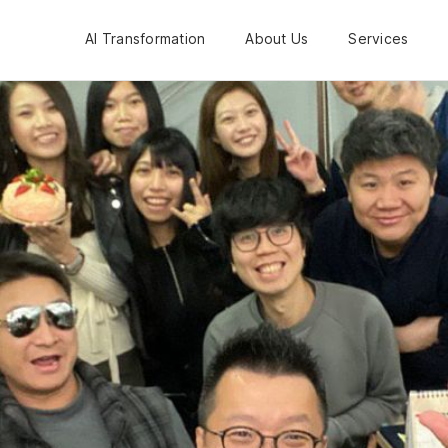
AI Transformation
About Us
Services