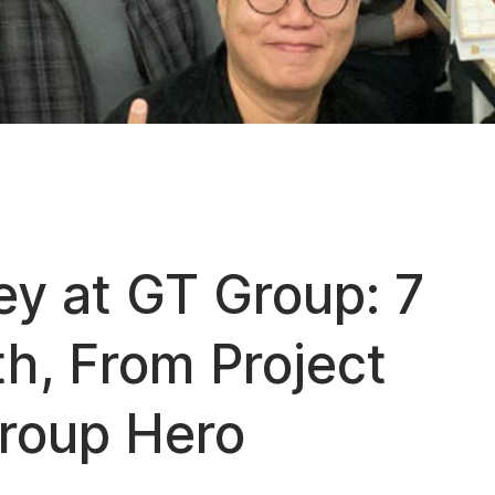
ey at GT Group: 7
h, From Project
Group Hero