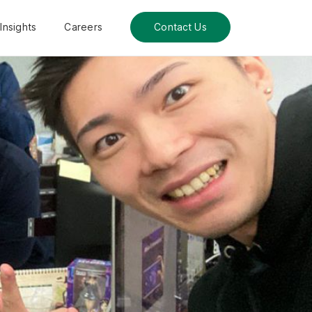
Insights
Careers
Contact Us