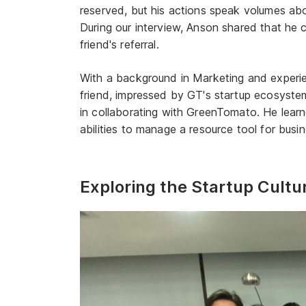
reserved, but his actions speak volumes about
During our interview, Anson shared that he
friend's referral.
With a background in Marketing and experi
friend, impressed by GT's startup ecosystem
in collaborating with GreenTomato. He lea
abilities to manage a resource tool for busi
Exploring the Startup Cultu