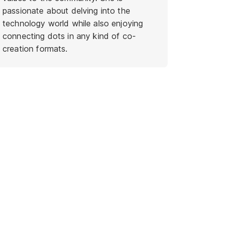
passionate about delving into the
technology world while also enjoying
connecting dots in any kind of co-
creation formats.